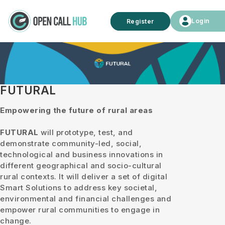
Login
Register
FUTURAL
Empowering the future of rural areas
FUTURAL
will prototype, test, and
demonstrate community-led, social,
technological and business innovations in
different geographical and socio-cultural
rural contexts. It will deliver a set of digital
Smart Solutions to address key societal,
environmental and financial challenges and
empower rural communities to engage in
change.