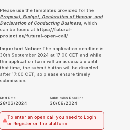
Please use the templates provided for the
Proposal, Budget, Declaration of Honour, and
Declaration of Conducting Business,
which
can be found at
https://futural-
project.eu/futural-open-call/
Important Notice:
The application deadline is
30th September 2024 at 17:00 CET and while
the application form will be accessible until
that time, the submit button will be disabled
after 17:00 CET, so please ensure timely
submission.
Start Date
Submission Deadline
28/06/2024
30/09/2024
To enter an open call you need to Login
or Register on the platform